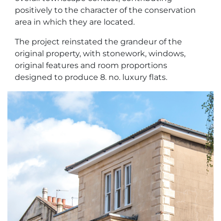
positively to the character of the conservation
area in which they are located.
The project reinstated the grandeur of the
original property, with stonework, windows,
original features and room proportions
designed to produce 8. no. luxury flats.