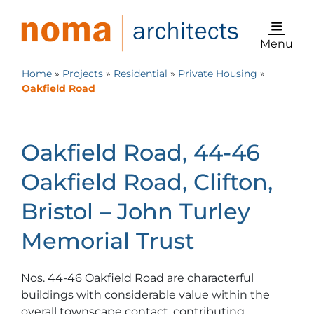
Menu
Home
»
Projects
»
Residential
»
Private Housing
»
Oakfield Road
Oakfield Road, 44-46
Oakfield Road, Clifton,
Bristol – John Turley
Memorial Trust
Nos. 44-46 Oakfield Road are characterful
buildings with considerable value within the
overall townscape contact, contributing