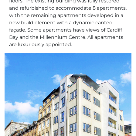
floors. The existing building was fully restored
and refurbished to accommodate 8 apartments,
with the remaining apartments developed in a
new build element with a dynamic canted
façade. Some apartments have views of Cardiff
Bay and the Millennium Centre. All apartments
are luxuriously appointed.