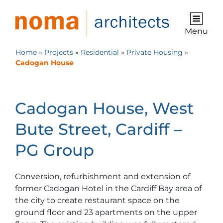
Menu
Home
»
Projects
»
Residential
»
Private Housing
»
Cadogan House
Cadogan House, West
Bute Street, Cardiff –
PG Group
Conversion, refurbishment and extension of
former Cadogan Hotel in the Cardiff Bay area of
the city to create restaurant space on the
ground floor and 23 apartments on the upper