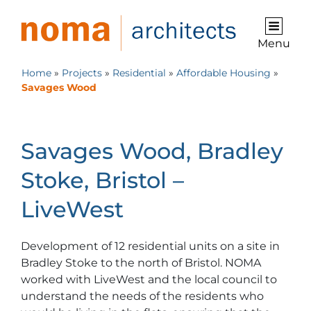
Menu
Home
»
Projects
»
Residential
»
Affordable Housing
»
Savages Wood
Savages Wood, Bradley
Stoke, Bristol –
LiveWest
Development of 12 residential units on a site in
Bradley Stoke to the north of Bristol. NOMA
worked with LiveWest and the local council to
understand the needs of the residents who