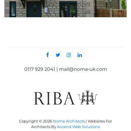
0117 929 2041 | mail@noma-uk.com
Copyright © 2026
Noma Architects
|
Websites For
Architects By
Accend Web Solutions