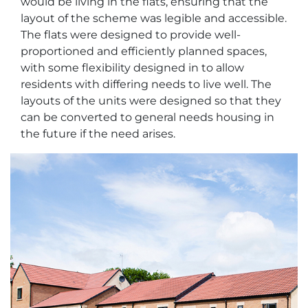
would be living in the flats, ensuring that the
layout of the scheme was legible and accessible.
The flats were designed to provide well-
proportioned and efficiently planned spaces,
with some flexibility designed in to allow
residents with differing needs to live well. The
layouts of the units were designed so that they
can be converted to general needs housing in
the future if the need arises.