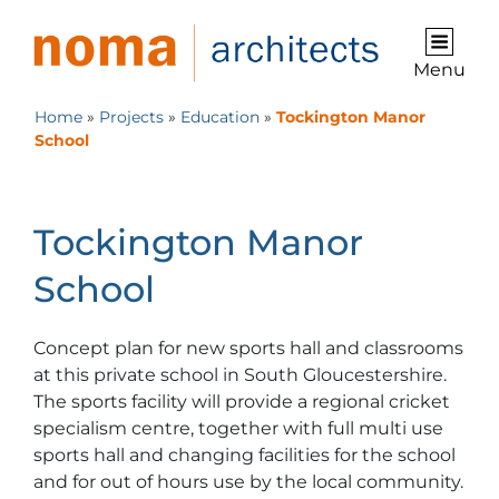
Menu
Home
»
Projects
»
Education
»
Tockington Manor
School
Tockington Manor
School
Concept plan for new sports hall and classrooms
at this private school in South Gloucestershire.
The sports facility will provide a regional cricket
specialism centre, together with full multi use
sports hall and changing facilities for the school
and for out of hours use by the local community.