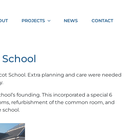
Socia
OUT
PROJECTS
NEWS
CONTACT
Shar
 School
cot School. Extra planning and care were needed
y.
hool’s founding. This incorporated a special 6
srooms, refurbishment of the common room, and
 school.