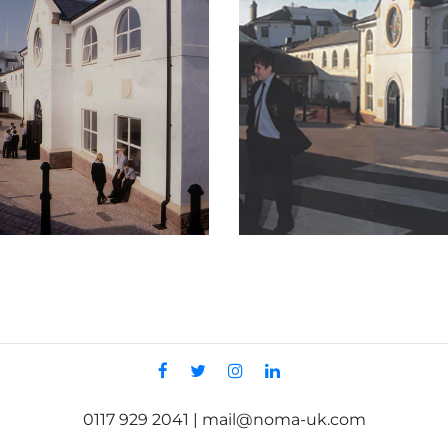
0117 929 2041 | mail@noma-uk.com