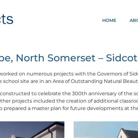
HOME
AB
NOMA ARCHITECTS
e, North Somerset – Sidcot
 worked on numerous projects with the Governors of Sid
he school site are in an Area of Outstanding Natural Beaut
constructed to celebrate the 300th anniversary of the sc
Other projects included the creation of additional clas
 prepared a master plan for future developments at the