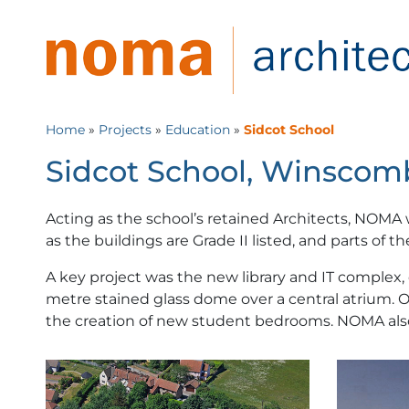
Home
»
Projects
»
Education
»
Sidcot School
Sidcot School, Winscomb
Acting as the school’s retained Architects, NOMA
as the buildings are Grade II listed, and parts of t
A key project was the new library and IT complex, 
metre stained glass dome over a central atrium. 
the creation of new student bedrooms. NOMA also