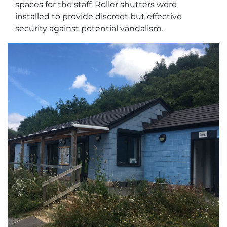
spaces for the staff. Roller shutters were
installed to provide discreet but effective
security against potential vandalism.