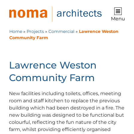
Menu
Home
»
Projects
»
Commercial
»
Lawrence Weston
Community Farm
Lawrence Weston
Community Farm
New facilities including toilets, offices, meeting
room and staff kitchen to replace the previous
building which had been destroyed in a fire. The
new building was designed to be functional but
colourful, reflecting the fun nature of the city
farm, whilst providing efficiently organised