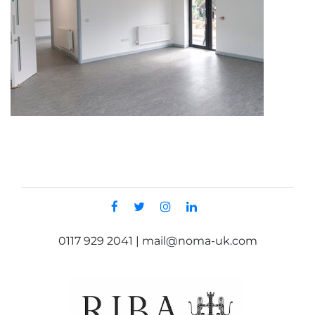
0117 929 2041 | mail@noma-uk.com