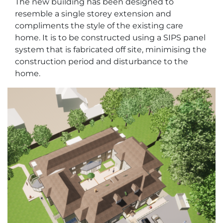
The new building has been designed to
resemble a single storey extension and
compliments the style of the existing care
home. It is to be constructed using a SIPS panel
system that is fabricated off site, minimising the
construction period and disturbance to the
home.