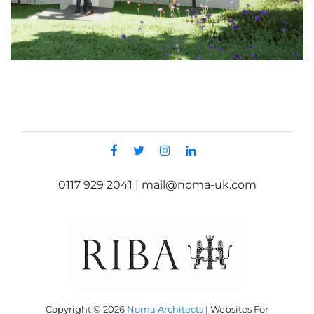
0117 929 2041 | mail@noma-uk.com
Copyright © 2026
Noma Architects
|
Websites For