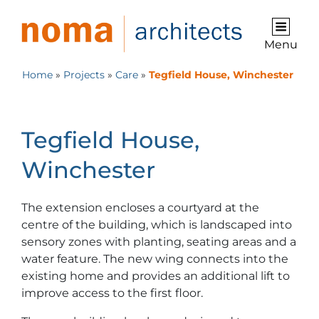
Menu
Home
»
Projects
»
Care
»
Tegfield House, Winchester
Tegfield House,
Winchester
The extension encloses a courtyard at the
centre of the building, which is landscaped into
sensory zones with planting, seating areas and a
water feature. The new wing connects into the
existing home and provides an additional lift to
improve access to the first floor.