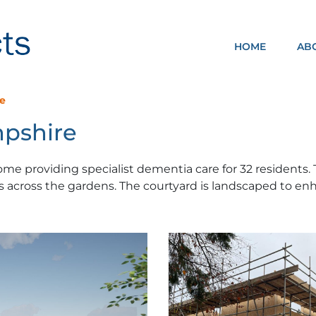
HOME
AB
NOMA ARCHITECTS
re
mpshire
home providing specialist dementia care for 32 residents
 across the gardens. The courtyard is landscaped to en