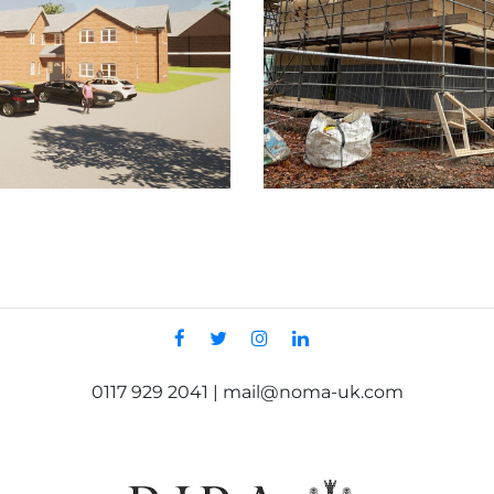
0117 929 2041 | mail@noma-uk.com