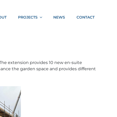
Socia
OUT
PROJECTS
NEWS
CONTACT
Shar
. The extension provides 10 new en-suite
hance the garden space and provides different