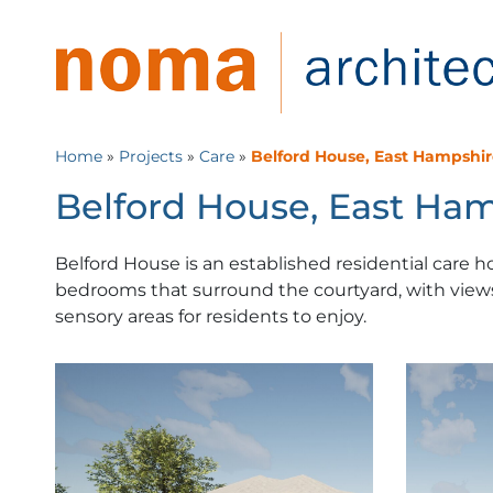
Home
»
Projects
»
Care
»
Belford House, East Hampshi
Belford House, East Ha
Belford House is an established residential care 
bedrooms that surround the courtyard, with views
sensory areas for residents to enjoy.