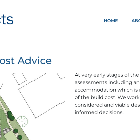
HOME
AB
NOMA ARCHITECTS
Cost Advice
At very early stages of the
assessments including an i
accommodation which is re
of the build cost. We work
considered and viable desi
informed decisions.