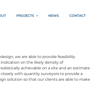
Socia
OUT
PROJECTS
NEWS
CONTACT
Shar
 design, we are able to provide feasibility
ndication on the likely density of
alistically achievable on a site and an estimate
 closely with quantity surveyors to provide a
gn solution so that our clients are able to make