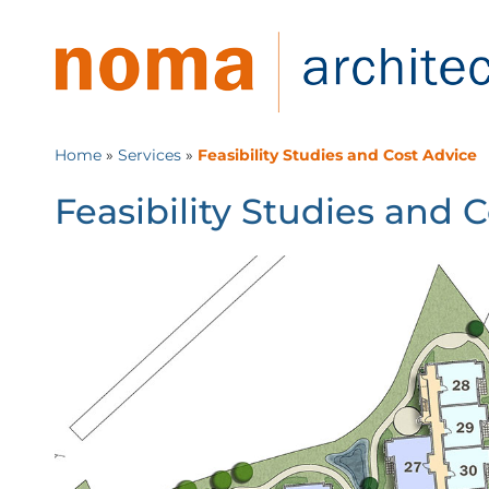
Home
»
Services
»
Feasibility Studies and Cost Advice
Feasibility Studies and 