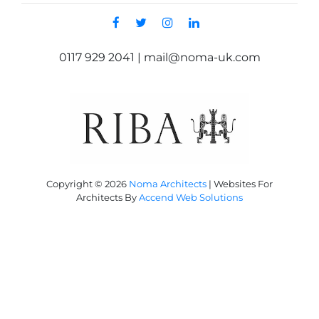
0117 929 2041 | mail@noma-uk.com
Copyright © 2026
Noma Architects
|
Websites For
Architects By
Accend Web Solutions