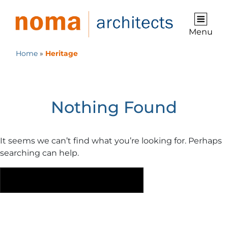
Menu
Home
»
Heritage
Category:
Heritage
Nothing Found
It seems we can’t find what you’re looking for. Perhaps
searching can help.
Search
S
for: